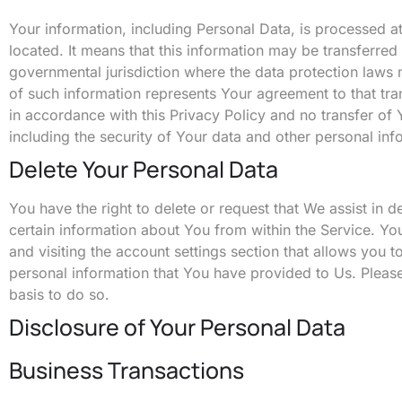
Your information, including Personal Data, is processed a
located. It means that this information may be transferre
governmental jurisdiction where the data protection laws 
of such information represents Your agreement to that tra
in accordance with this Privacy Policy and no transfer of 
including the security of Your data and other personal inf
Delete Your Personal Data
You have the right to delete or request that We assist in 
certain information about You from within the Service. Yo
and visiting the account settings section that allows you
personal information that You have provided to Us. Please
basis to do so.
Disclosure of Your Personal Data
Business Transactions