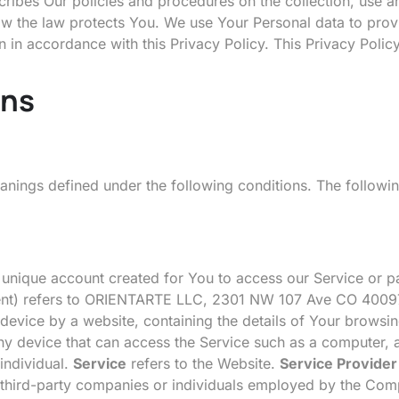
ribes Our policies and procedures on the collection, use 
how the law protects You. We use Your Personal data to prov
n in accordance with this Privacy Policy. This Privacy Polic
ons
meanings defined under the following conditions. The followi
nique account created for You to access our Service or pa
ement) refers to ORIENTARTE LLC, 2301 NW 107 Ave CO 4009
device by a website, containing the details of Your browsin
 device that can access the Service such as a computer, a 
 individual.
Service
refers to the Website.
Service Provider
 third-party companies or individuals employed by the Compa