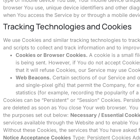
browser You use, unique device identifiers and other diag
when You access the Service by or through a mobile devi
Tracking Technologies and Cookies
We use Cookies and similar tracking technologies to track
and scripts to collect and track information and to impr
Cookies or Browser Cookies.
A cookie is a small fi
is being sent. However, if You do not accept Cookie
that it will refuse Cookies, our Service may use Cook
Web Beacons.
Certain sections of our Service and o
and single-pixel gifs) that permit the Company, for
statistics (for example, recording the popularity of a
Cookies can be “Persistent” or “Session” Cookies. Persis
are deleted as soon as You close Your web browser. You
the purposes set out below:
Necessary / Essential Cooki
services available through the Website and to enable You 
Without these Cookies, the services that You have asked 
Notice Acceptance Cookies
Type: Persistent Cookies Adm