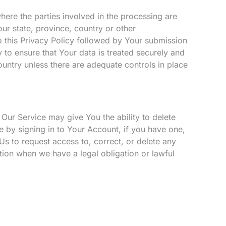
here the parties involved in the processing are
ur state, province, country or other
o this Privacy Policy followed by Your submission
 to ensure that Your data is treated securely and
ountry unless there are adequate controls in place
 Our Service may give You the ability to delete
e by signing in to Your Account, if you have one,
Us to request access to, correct, or delete any
tion when we have a legal obligation or lawful