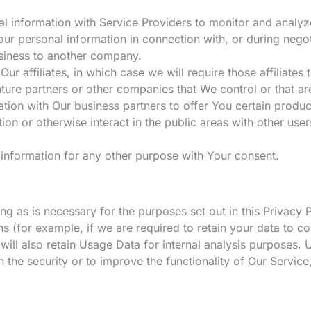
information with Service Providers to monitor and analyze
ur personal information in connection with, or during nego
business to another company.
 affiliates, in which case we will require those affiliates t
nture partners or other companies that We control or that 
ion with Our business partners to offer You certain produc
n or otherwise interact in the public areas with other use
information for any other purpose with Your consent.
g as is necessary for the purposes set out in this Privacy 
ns (for example, if we are required to retain your data to c
ll also retain Usage Data for internal analysis purposes. U
 the security or to improve the functionality of Our Service,