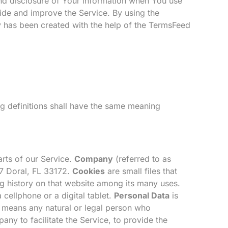
and disclosure of Your information when You use
ide and improve the Service. By using the
y has been created with the help of the
TermsFeed
ng definitions shall have the same meaning
rts of our Service.
Company
(referred to as
7 Doral, FL 33172.
Cookies
are small files that
g history on that website among its many uses.
cellphone or a digital tablet.
Personal Data
is
means any natural or legal person who
ny to facilitate the Service, to provide the