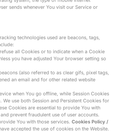
wser sends whenever You visit our Service or
 Tracking technologies used are beacons, tags,
nclude:
 refuse all Cookies or to indicate when a Cookie
nless you have adjusted Your browser setting so
acons (also referred to as clear gifs, pixel tags,
ened an email and for other related website
evice when You go offline, while Session Cookies
e. We use both Session and Persistent Cookies for
se Cookies are essential to provide You with
 and prevent fraudulent use of user accounts.
provide You with those services.
Cookies Policy /
have accepted the use of cookies on the Website.