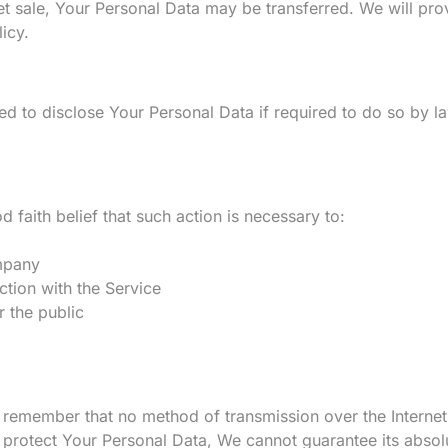
set sale, Your Personal Data may be transferred. We will pro
icy.
 to disclose Your Personal Data if required to do so by law
aith belief that such action is necessary to:
ompany
ction with the Service
r the public
t remember that no method of transmission over the Internet
protect Your Personal Data, We cannot guarantee its absolu