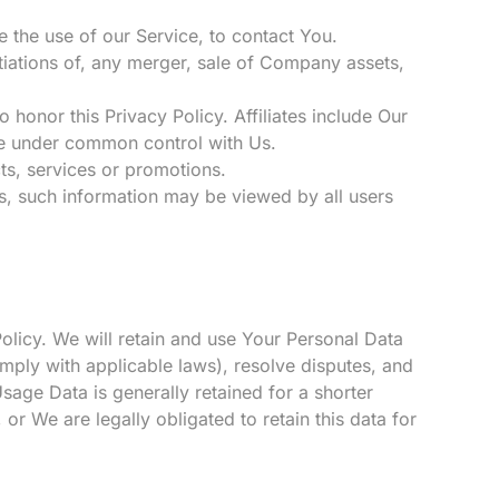
 the use of our Service, to contact You.
tiations of, any merger, sale of Company assets,
o honor this Privacy Policy. Affiliates include Our
are under common control with Us.
ts, services or promotions.
rs, such information may be viewed by all users
Policy. We will retain and use Your Personal Data
omply with applicable laws), resolve disputes, and
sage Data is generally retained for a shorter
 or We are legally obligated to retain this data for