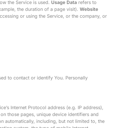
how the Service is used.
Usage Data
refers to
example, the duration of a page visit).
Website
ccessing or using the Service, or the company, or
ed to contact or identify You. Personally
e’s Internet Protocol address (e.g. IP address),
t on those pages, unique device identifiers and
automatically, including, but not limited to, the
ating system, the type of mobile Internet