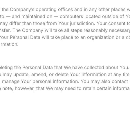
t the Company’s operating offices and in any other places w
d to — and maintained on — computers located outside of Yo
may differ than those from Your jurisdiction. Your consent t
nsfer. The Company will take all steps reasonably necessary
Your Personal Data will take place to an organization or a c
ormation.
deleting the Personal Data that We have collected about You.
u may update, amend, or delete Your information at any tim
 to manage Your personal information. You may also contact 
 note, however, that We may need to retain certain informa