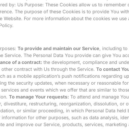
ered by: Us Purpose: These Cookies allow us to remember
erence. The purpose of these Cookies is to provide You wit
he Website. For more information about the cookies we use 
Policy.
urposes:
To provide and maintain our Service
, including t
e Service. The Personal Data You provide can give You acces
ance of a contract:
the development, compliance and undert
 other contract with Us through the Service.
To contact You
ch as a mobile application’s push notifications regarding u
uding the security updates, when necessary or reasonable fo
 services and events which we offer that are similar to tho
ion.
To manage Your requests:
To attend and manage Your
ivestiture, restructuring, reorganization, dissolution, or ot
idation, or similar proceeding, in which Personal Data held
information for other purposes, such as data analysis, iden
ate and improve our Service, products, services, marketin