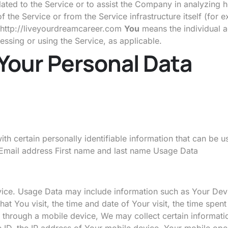
ated to the Service or to assist the Company in analyzing 
f the Service or from the Service infrastructure itself (for 
http://liveyourdreamcareer.com
You
means the individual a
cessing or using the Service, as applicable.
 Your Personal Data
 certain personally identifiable information that can be us
o: Email address First name and last name Usage Data
ice. Usage Data may include information such as Your Devic
at You visit, the time and date of Your visit, the time spen
hrough a mobile device, We may collect certain information 
ID, the IP address of Your mobile device, Your mobile oper