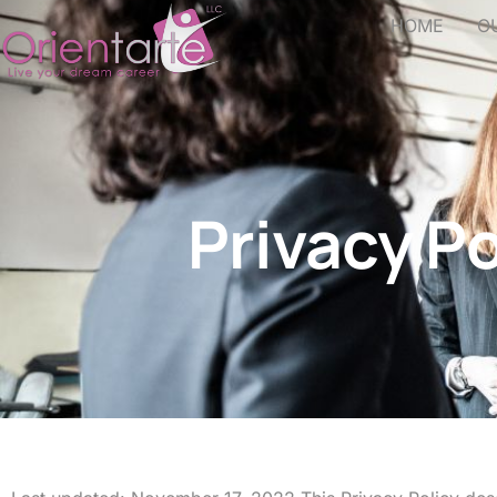
HOME
O
Privacy Po