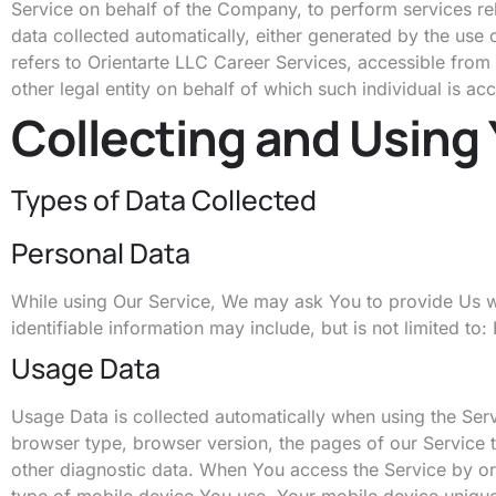
Service on behalf of the Company, to perform services rel
data collected automatically, either generated by the use o
refers to Orientarte LLC Career Services, accessible from
other legal entity on behalf of which such individual is ac
Collecting and Using
Types of Data Collected
Personal Data
While using Our Service, We may ask You to provide Us with
identifiable information may include, but is not limited t
Usage Data
Usage Data is collected automatically when using the Serv
browser type, browser version, the pages of our Service th
other diagnostic data. When You access the Service by or t
type of mobile device You use, Your mobile device unique 