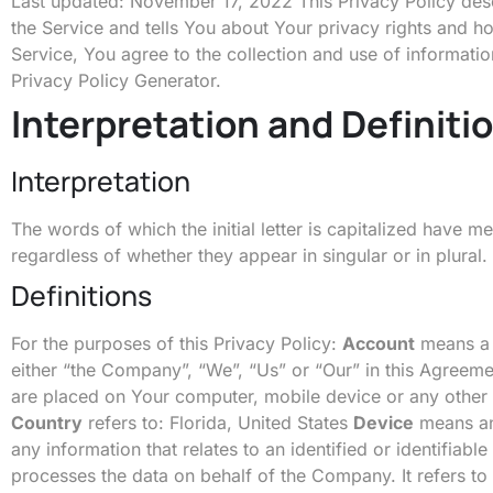
Last updated: November 17, 2022 This Privacy Policy desc
the Service and tells You about Your privacy rights and 
Service, You agree to the collection and use of informatio
Privacy Policy Generator
.
Interpretation and Definiti
Interpretation
The words of which the initial letter is capitalized have 
regardless of whether they appear in singular or in plural.
Definitions
For the purposes of this Privacy Policy:
Account
means a u
either “the Company”, “We”, “Us” or “Our” in this Agre
are placed on Your computer, mobile device or any other 
Country
refers to: Florida, United States
Device
means any
any information that relates to an identified or identifiable
processes the data on behalf of the Company. It refers to