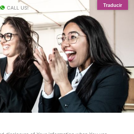
Traducir
CALL US!