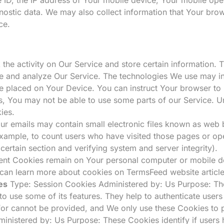
nostic data. We may also collect information that Your bro
ce.
 the activity on Our Service and store certain information.
ove and analyze Our Service. The technologies We use may i
le placed on Your Device. You can instruct Your browser to
s, You may not be able to use some parts of our Service. U
ies.
ur emails may contain small electronic files known as web be
 example, to count users who have visited those pages or op
 certain section and verifying system and server integrity).
tent Cookies remain on Your personal computer or mobile d
 can learn more about cookies on
TermsFeed website
articl
es
Type: Session Cookies Administered by: Us Purpose: The
to use some of its features. They help to authenticate users
for cannot be provided, and We only use these Cookies to 
inistered by: Us Purpose: These Cookies identify if users 