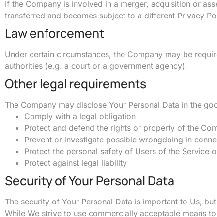
If the Company is involved in a merger, acquisition or as
transferred and becomes subject to a different Privacy Pol
Law enforcement
Under certain circumstances, the Company may be required
authorities (e.g. a court or a government agency).
Other legal requirements
The Company may disclose Your Personal Data in the good f
Comply with a legal obligation
Protect and defend the rights or property of the C
Prevent or investigate possible wrongdoing in conne
Protect the personal safety of Users of the Service o
Protect against legal liability
Security of Your Personal Data
The security of Your Personal Data is important to Us, bu
While We strive to use commercially acceptable means to 