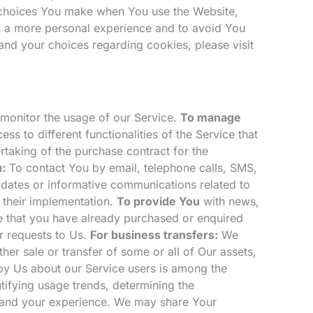
 choices You make when You use the Website,
h a more personal experience and to avoid You
and your choices regarding cookies, please visit
o monitor the usage of our Service.
To manage
s to different functionalities of the Service that
aking of the purchase contract for the
:
To contact You by email, telephone calls, SMS,
pdates or informative communications related to
r their implementation.
To provide You
with news,
se that you have already purchased or enquired
 requests to Us.
For business transfers:
We
her sale or transfer of some or all of Our assets,
 by Us about our Service users is among the
tifying usage trends, determining the
g and your experience. We may share Your