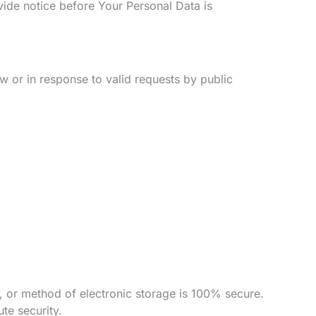
vide notice before Your Personal Data is
 or in response to valid requests by public
, or method of electronic storage is 100% secure.
te security.