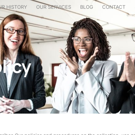
UR HISTORY
OUR SERVICES
BLOG
CONTACT
licy