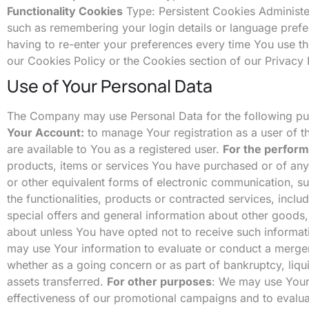
Functionality Cookies
Type: Persistent Cookies Administ
such as remembering your login details or language pref
having to re-enter your preferences every time You use t
our Cookies Policy or the Cookies section of our Privacy 
Use of Your Personal Data
The Company may use Personal Data for the following p
Your Account:
to manage Your registration as a user of th
are available to You as a registered user.
For the perform
products, items or services You have purchased or of any
or other equivalent forms of electronic communication, su
the functionalities, products or contracted services, incl
special offers and general information about other goods,
about unless You have opted not to receive such informat
may use Your information to evaluate or conduct a merger, d
whether as a going concern or as part of bankruptcy, liqu
assets transferred.
For other purposes
: We may use Your 
effectiveness of our promotional campaigns and to evalu