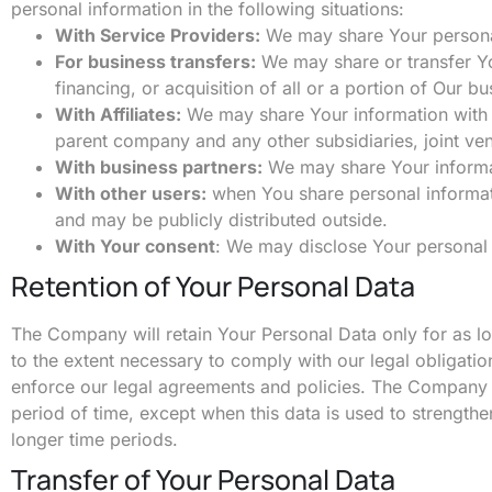
personal information in the following situations:
With Service Providers:
We may share Your personal 
For business transfers:
We may share or transfer Yo
financing, or acquisition of all or a portion of Our 
With Affiliates:
We may share Your information with Our
parent company and any other subsidiaries, joint ve
With business partners:
We may share Your informat
With other users:
when You share personal informatio
and may be publicly distributed outside.
With Your consent
: We may disclose Your personal 
Retention of Your Personal Data
The Company will retain Your Personal Data only for as lon
to the extent necessary to comply with our legal obligatio
enforce our legal agreements and policies. The Company wi
period of time, except when this data is used to strengthen
longer time periods.
Transfer of Your Personal Data