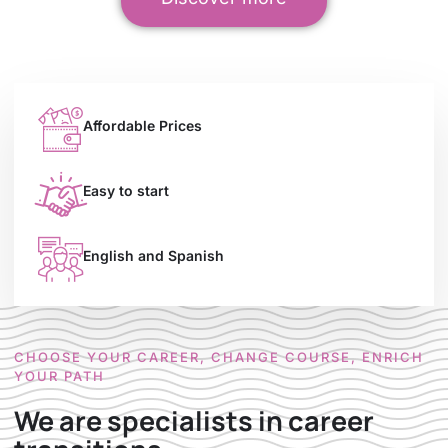
Affordable Prices
Easy to start
English and Spanish
CHOOSE YOUR CAREER, CHANGE COURSE, ENRICH
YOUR PATH
We are specialists in career