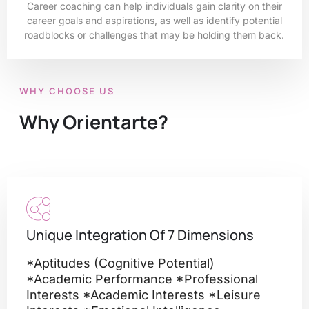
Career coaching can help individuals gain clarity on their
career goals and aspirations, as well as identify potential
roadblocks or challenges that may be holding them back.
WHY CHOOSE US
Why Orientarte?
Unique Integration Of 7 Dimensions
*Aptitudes (cognitive Potential)
*academic Performance *professional
Interests *academic Interests *leisure