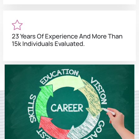
23 Years Of Experience And More Than
15k Individuals Evaluated.