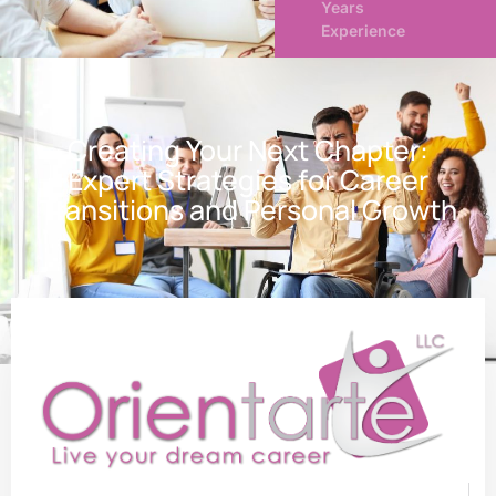
Years
Experience
Creating Your Next Chapter:
Expert Strategies for Career
Transitions and Personal Growth