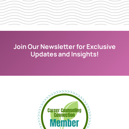
Join Our Newsletter for Exclusive
Updates and Insights!