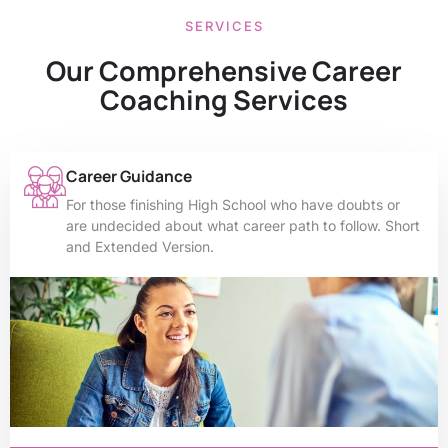
SERVICES
Our Comprehensive Career
Coaching Services
Career Guidance
For those finishing High School who have doubts or
are undecided about what career path to follow. Short
and Extended Version.