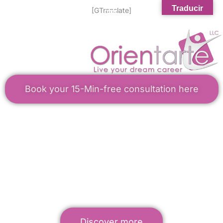
Traducir
[GTranslate]
Book your 15-Min-free consultation here
WELCOME TO ORIENTARTE
Career Services for Latinos
Career Transitions Made Simple
Discover more