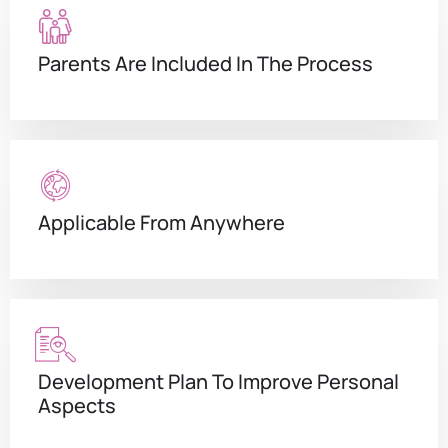
Parents Are Included In The Process
Applicable From Anywhere
Development Plan To Improve Personal
Aspects