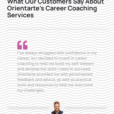
What Our Customers Say About
Orientarte's Career Coaching
Services
I've always struggled with confidence in my
Aft
career, so I decided to invest in career
wan
coaching to help me build my self-esteem
how
and develop the skills I need to succeed.
me 
Orientarte provided me with personalized
mak
feedback and advice, as well as practical
Ori
tools and resources to help me overcome
tra
my challenges.
and
int