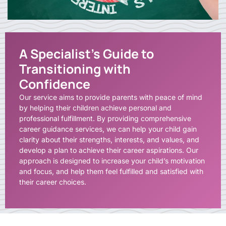
A Specialist's Guide to
Transitioning with
Confidence
Our service aims to provide parents with peace of mind
by helping their children achieve personal and
professional fulfillment. By providing comprehensive
career guidance services, we can help your child gain
clarity about their strengths, interests, and values, and
develop a plan to achieve their career aspirations. Our
approach is designed to increase your child’s motivation
and focus, and help them feel fulfilled and satisfied with
their career choices.