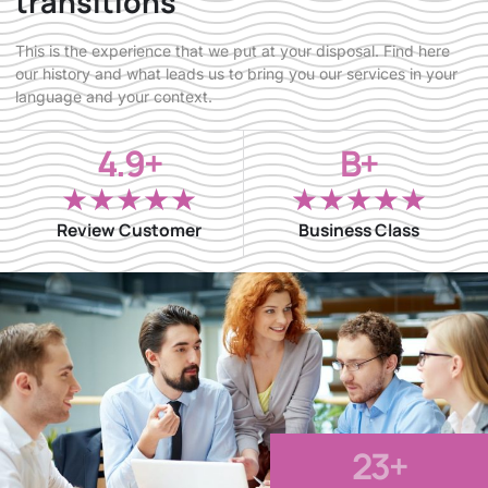
transitions
This is the experience that we put at your disposal. Find here
our history and what leads us to bring you our services in your
language and your context.
4.9+
B+
★
★
★
★
★
★
★
★
★
★
Review Customer
Business Class
23
+