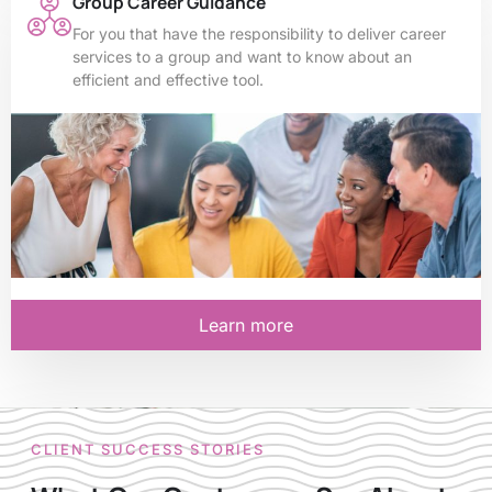
Group Career Guidance
For you that have the responsibility to deliver career
services to a group and want to know about an
efficient and effective tool.
Learn more
CLIENT SUCCESS STORIES