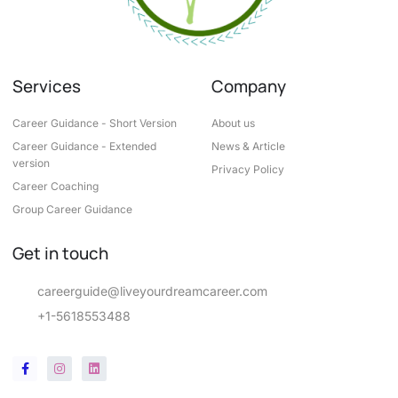
Services
Company
Career Guidance - Short Version
About us
Career Guidance - Extended
News & Article
version
Privacy Policy
Career Coaching
Group Career Guidance
Get in touch
careerguide@liveyourdreamcareer.com
+1-5618553488