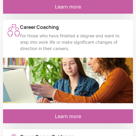
Learn more
Career Coaching
For those who have finished a degree and want to
step into work life or make significant changes of
direction in their careers.
Learn more