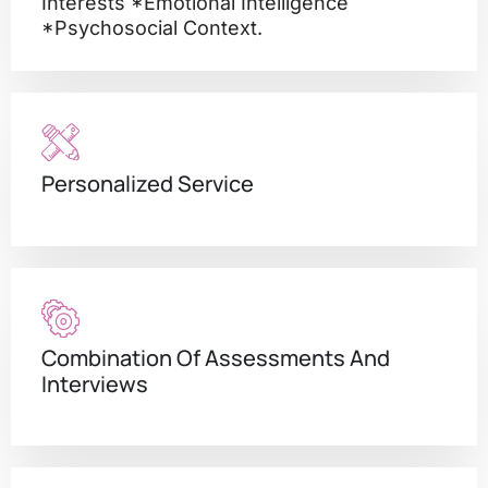
Interests *emotional Intelligence
*psychosocial Context.
Personalized Service
Combination Of Assessments And
Interviews