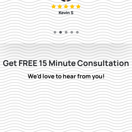
Kevin S
Get FREE 15 Minute Consultation
We'd love to hear from you!